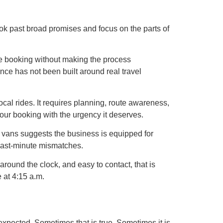
 look past broad promises and focus on the parts of
e booking without making the process
ence has not been built around real travel
local rides. It requires planning, route awareness,
 your booking with the urgency it deserves.
i vans suggests the business is equipped for
 last-minute mismatches.
around the clock, and easy to contact, that is
e at 4:15 a.m.
expected. Sometimes that is true. Sometimes it is