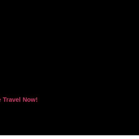
e Travel Now!