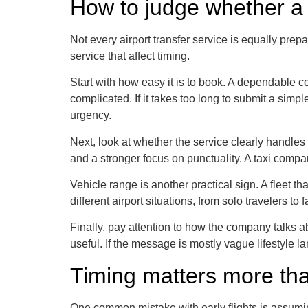
How to judge whether a 
Not every airport transfer service is equally prep
service that affect timing.
Start with how easy it is to book. A dependable 
complicated. If it takes too long to submit a simpl
urgency.
Next, look at whether the service clearly handles p
and a stronger focus on punctuality. A taxi compan
Vehicle range is another practical sign. A fleet 
different airport situations, from solo travelers
Finally, pay attention to how the company talks ab
useful. If the message is mostly vague lifestyle la
Timing matters more tha
One common mistake with early flights is assumin