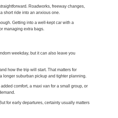
s straightforward. Roadworks, freeway changes,
 a short ride into an anxious one.
ough. Getting into a well-kept car with a
, or managing extra bags.
a random weekday, but it can also leave you
d how the trip will start. That matters for
h a longer suburban pickup and tighter planning.
 added comfort, a maxi van for a small group, or
n demand.
But for early departures, certainty usually matters