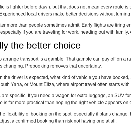
fic is lighter before dawn, but that does not mean every route i
g. Experienced local drivers make better decisions without turning
er more than people sometimes admit. Early flights are tiring en
 especially if you are traveling for work, heading out with family
ly the better choice
nute to arrange transport is a gamble. That gamble can pay off on 
ps changing. Prebooking removes that uncertainty.
the driver is expected, what kind of vehicle you have booked, an
uth Yarra, or Mount Eliza, where airport travel often starts wit
are specific. If you need a wagon for extra luggage, an SUV for
e is far more practical than hoping the right vehicle appears o
he flexibility of booking on the spot, especially if plans change. 
adjust a confirmed booking than risk not having one at all.