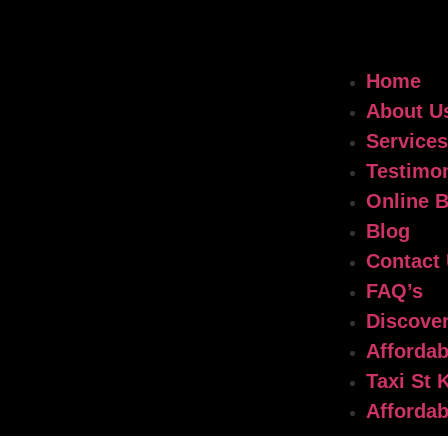
Home
About U
Services
Testimon
Online 
Blog
Contact
FAQ’s
Discover
Affordab
Taxi St 
Affordab