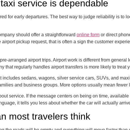
taxi service is dependable
ared for early departures. The best way to judge reliability is to
company should offer a straightforward
online form
or direct phon
e airport pickup request, that is often a sign the customer experi
re-arranged airport trips. Airport work is different from general 
y that regularly handles airport transfers is more likely to treat
that includes sedans, wagons, silver service cars, SUVs, and max
 to families and business groups. More options usually mean fewer
out service. If the message centers on being on time, available 
nguage, it tells you less about whether the car will actually arriv
n most travelers think
g the roads will be empty and everything will move faster than 