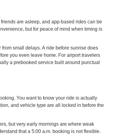
es, friends are asleep, and app-based rides can be
 convenience, but for peace of mind when timing is
 from small delays. A ride before sunrise does
s before you even leave home. For airport travelers
ually a prebooked service built around punctual
 booking. You want to know your ride is actually
ion, and vehicle type are all locked in before the
elers, but very early mornings are where weak
rstand that a 5:00 a.m. booking is not flexible.