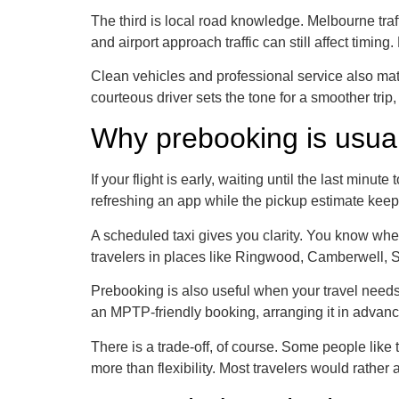
The third is local road knowledge. Melbourne traf
and airport approach traffic can still affect timin
Clean vehicles and professional service also matt
courteous driver sets the tone for a smoother trip,
Why prebooking is usual
If your flight is early, waiting until the last mi
refreshing an app while the pickup estimate kee
A scheduled taxi gives you clarity. You know when 
travelers in places like Ringwood, Camberwell, So
Prebooking is also useful when your travel needs 
an MPTP-friendly booking, arranging it in advanc
There is a trade-off, of course. Some people like t
more than flexibility. Most travelers would rather 