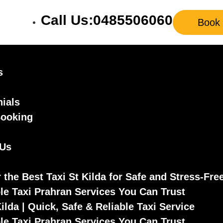
Call Us:0485506060
Book
s
ials
Booking
 Us
 the Best Taxi St Kilda for Safe and Stress-Fre
le Taxi Prahran Services You Can Trust
Kilda | Quick, Safe & Reliable Taxi Service
le Taxi Prahran Services You Can Trust