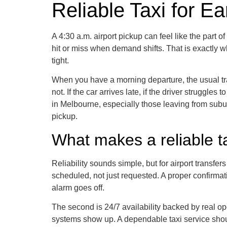
Reliable Taxi for Ea
A 4:30 a.m. airport pickup can feel like the part 
hit or miss when demand shifts. That is exactly wh
tight.
When you have a morning departure, the usual tra
not. If the car arrives late, if the driver struggle
in Melbourne, especially those leaving from subur
pickup.
What makes a reliable tax
Reliability sounds simple, but for airport transfer
scheduled, not just requested. A proper confirmat
alarm goes off.
The second is 24/7 availability backed by real op
systems show up. A dependable taxi service should