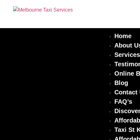
Home
About U
Services
Testimon
Online 
Blog
Contact
FAQ’s
Discover
Affordab
Taxi St 
Affordab