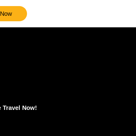
 Now
e Travel Now!