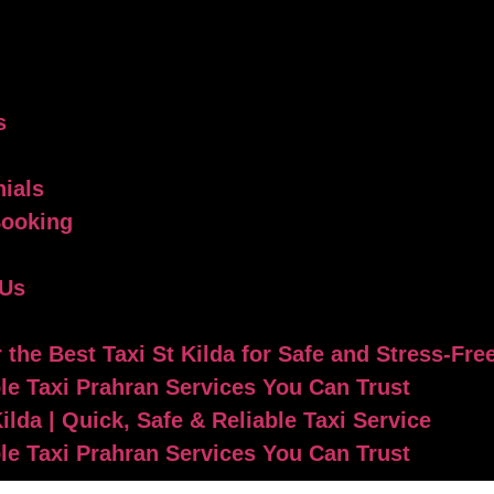
s
ials
Booking
 Us
 the Best Taxi St Kilda for Safe and Stress-Fre
le Taxi Prahran Services You Can Trust
Kilda | Quick, Safe & Reliable Taxi Service
le Taxi Prahran Services You Can Trust