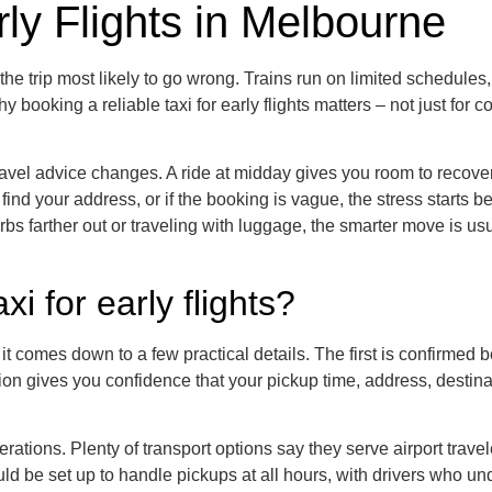
rly Flights in Melbourne
of the trip most likely to go wrong. Trains run on limited schedul
y booking a reliable taxi for early flights matters – not just for
vel advice changes. A ride at midday gives you room to recover
s to find your address, or if the booking is vague, the stress start
bs farther out or traveling with luggage, the smarter move is us
i for early flights?
s it comes down to a few practical details. The first is confirmed
ion gives you confidence that your pickup time, address, destinat
erations. Plenty of transport options say they serve airport trav
 be set up to handle pickups at all hours, with drivers who unde