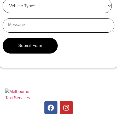
Submit Form