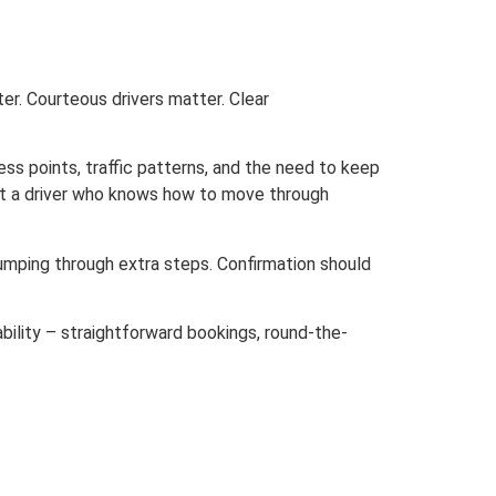
er. Courteous drivers matter. Clear
ess points, traffic patterns, and the need to keep
ant a driver who knows how to move through
jumping through extra steps. Confirmation should
ability – straightforward bookings, round-the-