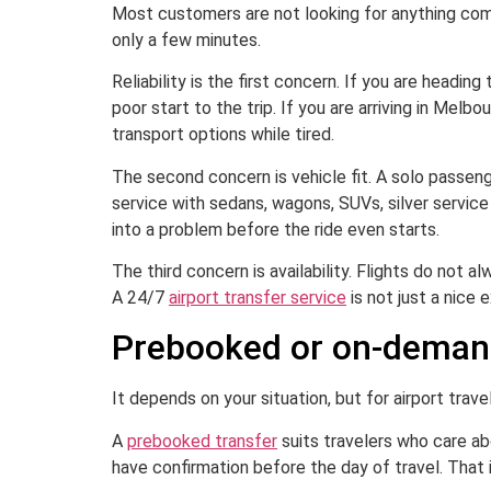
Most customers are not looking for anything compl
only a few minutes.
Reliability is the first concern. If you are heading
poor start to the trip. If you are arriving in Melb
transport options while tired.
The second concern is vehicle fit. A solo passeng
service with sedans, wagons, SUVs, silver servic
into a problem before the ride even starts.
The third concern is availability. Flights do not 
A 24/7
airport transfer service
is not just a nice e
Prebooked or on-deman
It depends on your situation, but for airport trave
A
prebooked transfer
suits travelers who care abo
have confirmation before the day of travel. That i