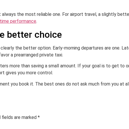
always the most reliable one. For airport travel, a slightly bette
time performance
.
he better choice
 clearly the better option. Early-morning departures are one. Late
favor a prearranged private taxi.
ters more than saving a small amount. If your goal is to get to 
ort gives you more control.
ment you book it. The best ones do not ask much from you at all
 fields are marked
*