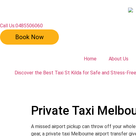
Call Us:0485506060
Book Now
Home
About Us
Discover the Best Taxi St Kilda for Safe and Stress-Fre
Private Taxi Melbou
A missed airport pickup can throw off your whole 
gear, a private taxi Melbourne airport transfer gi