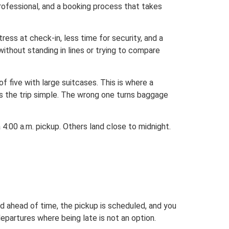
professional, and a booking process that takes
stress at check-in, less time for security, and a
 without standing in lines or trying to compare
 five with large suitcases. This is where a
ps the trip simple. The wrong one turns baggage
 4:00 a.m. pickup. Others land close to midnight.
ed ahead of time, the pickup is scheduled, and you
departures where being late is not an option.