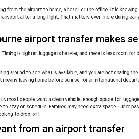
ing from the airport to home, a hotel, or the office. It is knowin
transport after a long flight. That matters even more during early
ourne airport transfer makes s
p. Timing is tighter, luggage is heavier, and there is less room for
iting around to see what is available, and you are not sharing the
at means leaving home before sunrise for an international depart
e air, most people want a clean vehicle, enough space for luggag
ide to stay on schedule. Families may need extra space. Older pa
ooking to drop-off.
ant from an airport transfer