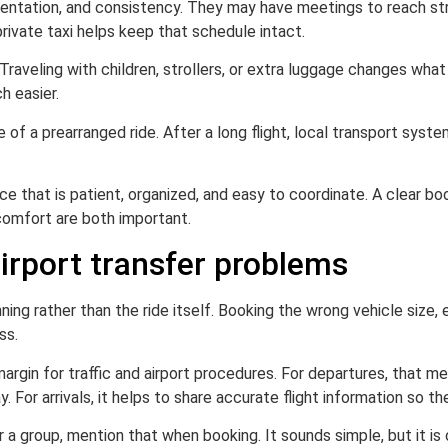
sentation, and consistency. They may have meetings to reach stra
rivate taxi helps keep that schedule intact.
aveling with children, strollers, or extra luggage changes what a
h easier.
f a prearranged ride. After a long flight, local transport systems
e that is patient, organized, and easy to coordinate. A clear bo
 comfort are both important.
rport transfer problems
ng rather than the ride itself. Booking the wrong vehicle size, 
ss.
argin for traffic and airport procedures. For departures, that me
. For arrivals, it helps to share accurate flight information so th
 or a group, mention that when booking. It sounds simple, but it 