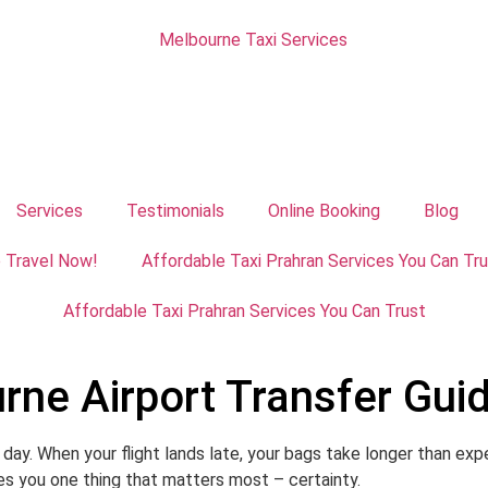
Services
Testimonials
Online Booking
Blog
e Travel Now!
Affordable Taxi Prahran Services You Can Tr
Affordable Taxi Prahran Services You Can Trust
rne Airport Transfer Gui
day. When your flight lands late, your bags take longer than expe
ves you one thing that matters most – certainty.