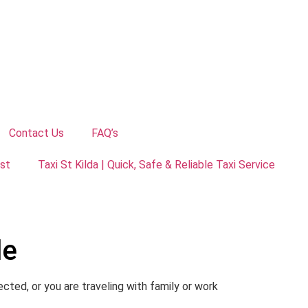
Contact Us
FAQ’s
ust
Taxi St Kilda | Quick, Safe & Reliable Taxi Service
de
cted, or you are traveling with family or work