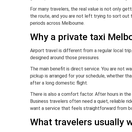
For many travelers, the real value is not only gett
the route, and you are not left trying to sort out 
periods across Melbourne.
Why a private taxi Melb
Airport travel is different from a regular local tri
designed around those pressures.
The main benefit is direct service. You are not wa
pickup is arranged for your schedule, whether th
after a long domestic flight.
There is also a comfort factor. After hours in th
Business travelers often need a quiet, reliable r
want a service that feels straightforward from b
What travelers usually w