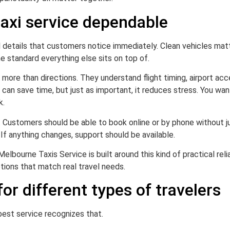
axi service dependable
l details that customers notice immediately. Clean vehicles matt
he standard everything else sits on top of.
 more than directions. They understand flight timing, airport acc
e can save time, but just as important, it reduces stress. You w
k.
e. Customers should be able to book online or by phone without 
 If anything changes, support should be available.
elbourne Taxis Service is built around this kind of practical reli
ptions that match real travel needs.
for different types of travelers
 best service recognizes that.