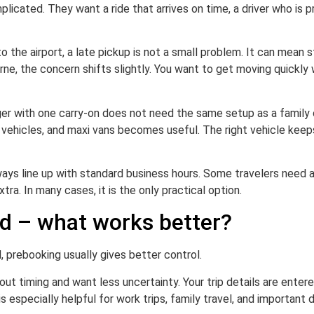
icated. They want a ride that arrives on time, a driver who is 
 to the airport, a late pickup is not a small problem. It can mean 
ourne, the concern shifts slightly. You want to get moving quickly
er with one carry-on does not need the same setup as a family of
e vehicles, and maxi vans becomes useful. The right vehicle kee
always line up with standard business hours. Some travelers need a
xtra. In many cases, it is the only practical option.
d – what works better?
l, prebooking usually gives better control.
ut timing and want less uncertainty. Your trip details are enter
s especially helpful for work trips, family travel, and important 