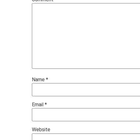
Name
*
Email
*
Website