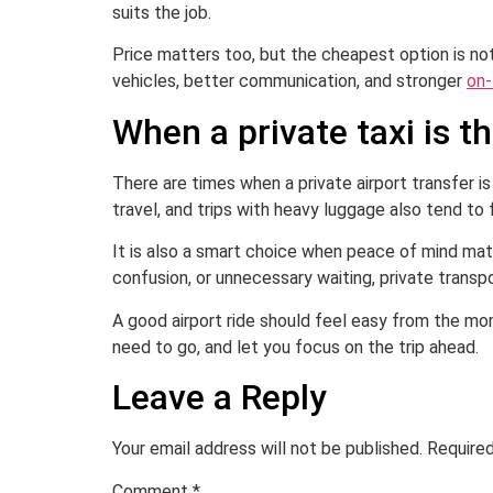
suits the job.
Price matters too, but the cheapest option is not 
vehicles, better communication, and stronger
on-
When a private taxi is t
There are times when a private airport transfer is
travel, and trips with heavy luggage also tend to 
It is also a smart choice when peace of mind mat
confusion, or unnecessary waiting, private transp
A good airport ride should feel easy from the mo
need to go, and let you focus on the trip ahead.
Leave a Reply
Your email address will not be published.
Required
Comment
*