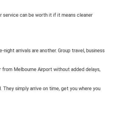
r service can be worth it if it means cleaner
-night arrivals are another. Group travel, business
or from Melbourne Airport without added delays,
. They simply arrive on time, get you where you