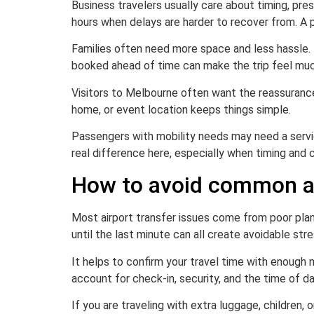
Business travelers usually care about timing, pre
hours when delays are harder to recover from. A p
Families often need more space and less hassle. Tr
booked ahead of time can make the trip feel muc
Visitors to Melbourne often want the reassurance o
home, or event location keeps things simple.
Passengers with mobility needs may need a servic
real difference here, especially when timing and
How to avoid common ai
Most airport transfer issues come from poor planni
until the last minute can all create avoidable stre
It helps to confirm your travel time with enough m
account for check-in, security, and the time of day
If you are traveling with extra luggage, children,