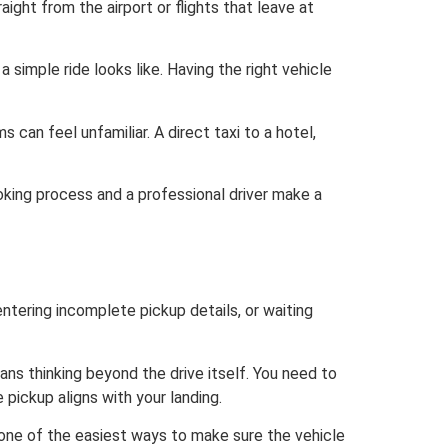
ight from the airport or flights that leave at
 simple ride looks like. Having the right vehicle
 can feel unfamiliar. A direct taxi to a hotel,
oking process and a professional driver make a
entering incomplete pickup details, or waiting
ans thinking beyond the drive itself. You need to
e pickup aligns with your landing.
is one of the easiest ways to make sure the vehicle