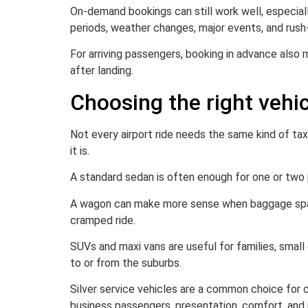
On-demand bookings can still work well, especially
periods, weather changes, major events, and rush-h
For arriving passengers, booking in advance also
after landing.
Choosing the right vehicl
Not every airport ride needs the same kind of ta
it is.
A standard sedan is often enough for one or two p
A wagon can make more sense when baggage space is
cramped ride.
SUVs and maxi vans are useful for families, smal
to or from the suburbs.
Silver service vehicles are a common choice for 
business passengers, presentation, comfort, and 