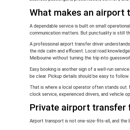
What makes an airport t
A dependable service is built on small operationa
communication matters. But punctuality is still t
A professional airport transfer driver understands
the ride calm and efficient. Local road knowledg
Melbourne without turning the trip into guesswor
Easy booking is another sign of a well-run servic
be clear. Pickup details should be easy to follow.
That is where a local operator often stands out. M
clock service, experienced drivers, and vehicle o
Private airport transfer 
Airport transport is not one-size-fits-all, and the