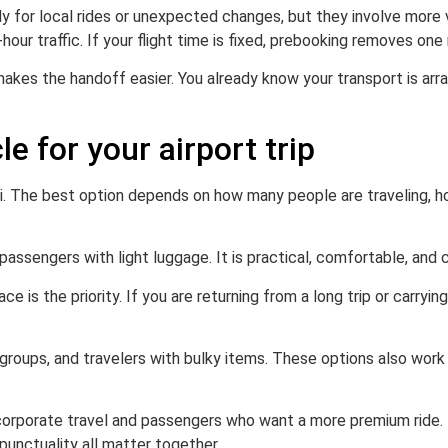
 for local rides or unexpected changes, but they involve more va
our traffic. If your flight time is fixed, prebooking removes one 
 makes the handoff easier. You already know your transport is a
e for your airport trip
xi. The best option depends on how many people are traveling, h
assengers with light luggage. It is practical, comfortable, and 
 the priority. If you are returning from a long trip or carryin
l groups, and travelers with bulky items. These options also wor
corporate travel and passengers who want a more premium ride. 
punctuality all matter together.