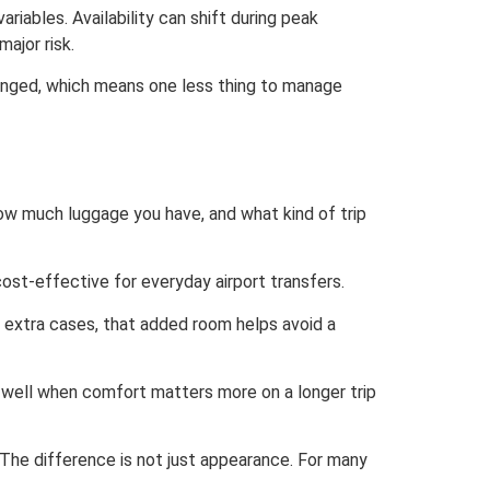
riables. Availability can shift during peak
major risk.
rranged, which means one less thing to manage
ow much luggage you have, and what kind of trip
cost-effective for everyday airport transfers.
g extra cases, that added room helps avoid a
k well when comfort matters more on a longer trip
The difference is not just appearance. For many