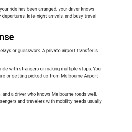
g your ride has been arranged, your driver knows
 departures, late-night arrivals, and busy travel
ense
 delays or guesswork. A private airport transfer is
 ride with strangers or making multiple stops. Your
ure or getting picked up from Melbourne Airport
e, and a driver who knows Melbourne roads well.
ssengers and travelers with mobility needs usually