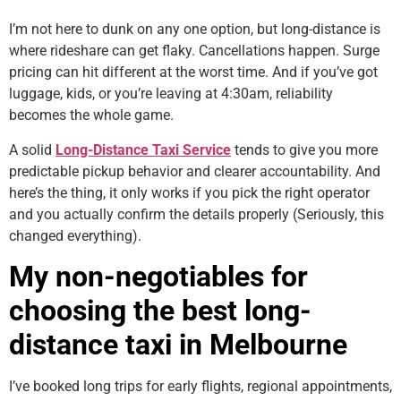
I’m not here to dunk on any one option, but long-distance is
where rideshare can get flaky. Cancellations happen. Surge
pricing can hit different at the worst time. And if you’ve got
luggage, kids, or you’re leaving at 4:30am, reliability
becomes the whole game.
A solid
Long-Distance Taxi Service
tends to give you more
predictable pickup behavior and clearer accountability. And
here’s the thing, it only works if you pick the right operator
and you actually confirm the details properly (Seriously, this
changed everything).
My non-negotiables for
choosing the best long-
distance taxi in Melbourne
I’ve booked long trips for early flights, regional appointments,