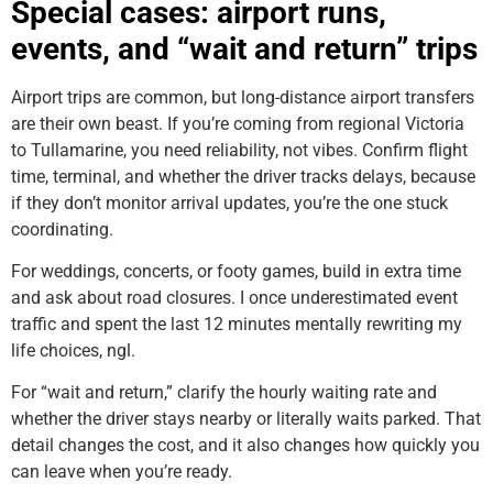
Special cases: airport runs,
events, and “wait and return” trips
Airport trips are common, but long-distance airport transfers
are their own beast. If you’re coming from regional Victoria
to Tullamarine, you need reliability, not vibes. Confirm flight
time, terminal, and whether the driver tracks delays, because
if they don’t monitor arrival updates, you’re the one stuck
coordinating.
For weddings, concerts, or footy games, build in extra time
and ask about road closures. I once underestimated event
traffic and spent the last 12 minutes mentally rewriting my
life choices, ngl.
For “wait and return,” clarify the hourly waiting rate and
whether the driver stays nearby or literally waits parked. That
detail changes the cost, and it also changes how quickly you
can leave when you’re ready.