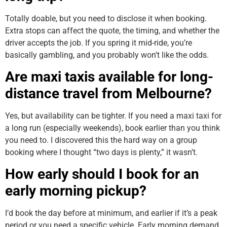
Totally doable, but you need to disclose it when booking.
Extra stops can affect the quote, the timing, and whether the
driver accepts the job. If you spring it mid-ride, you’re
basically gambling, and you probably won’t like the odds.
Are maxi taxis available for long-
distance travel from Melbourne?
Yes, but availability can be tighter. If you need a maxi taxi for
a long run (especially weekends), book earlier than you think
you need to. I discovered this the hard way on a group
booking where I thought “two days is plenty,” it wasn’t.
How early should I book for an
early morning pickup?
I’d book the day before at minimum, and earlier if it’s a peak
period or you need a specific vehicle. Early morning demand