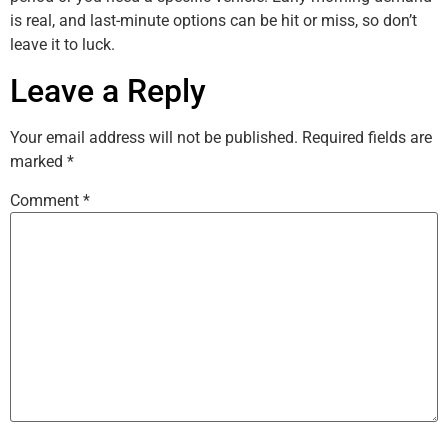
is real, and last-minute options can be hit or miss, so don’t
leave it to luck.
Leave a Reply
Your email address will not be published.
Required fields are
marked
*
Comment
*