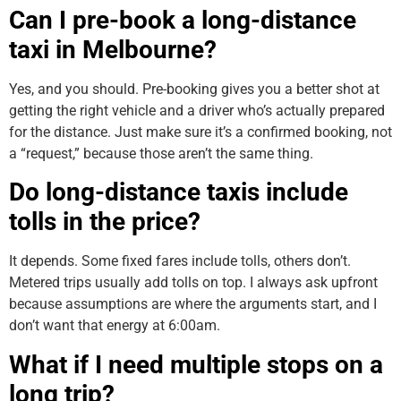
Can I pre-book a long-distance
taxi in Melbourne?
Yes, and you should. Pre-booking gives you a better shot at
getting the right vehicle and a driver who’s actually prepared
for the distance. Just make sure it’s a confirmed booking, not
a “request,” because those aren’t the same thing.
Do long-distance taxis include
tolls in the price?
It depends. Some fixed fares include tolls, others don’t.
Metered trips usually add tolls on top. I always ask upfront
because assumptions are where the arguments start, and I
don’t want that energy at 6:00am.
What if I need multiple stops on a
long trip?