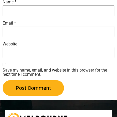
Name
*
Email
*
Website
Save my name, email, and website in this browser for the
next time I comment.