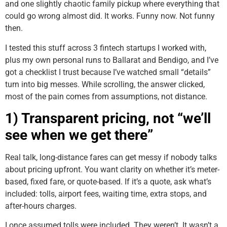
and one slightly chaotic family pickup where everything that
could go wrong almost did. It works. Funny now. Not funny
then.
I tested this stuff across 3 fintech startups I worked with,
plus my own personal runs to Ballarat and Bendigo, and I’ve
got a checklist I trust because I’ve watched small “details”
turn into big messes. While scrolling, the answer clicked,
most of the pain comes from assumptions, not distance.
1) Transparent pricing, not “we’ll
see when we get there”
Real talk, long-distance fares can get messy if nobody talks
about pricing upfront. You want clarity on whether it’s meter-
based, fixed fare, or quote-based. If it’s a quote, ask what’s
included: tolls, airport fees, waiting time, extra stops, and
after-hours charges.
I once assumed tolls were included. They weren’t. It wasn’t a