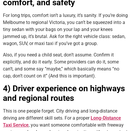
comfort, and safety
For long trips, comfort isn’t a luxury, it’s sanity. If you’re doing
Melbourne to regional Victoria, you can’t be squeezed into a
tiny sedan with your bags on your lap and your knees
jammed up, it’s brutal. Ask for the right vehicle class: sedan,
wagon, SUV, or maxi taxi if you’ve got a group.
Also, if you need a child seat, don’t assume. Confirm it
explicitly, and do it early. Some providers can do it, some
can’t, and some say “maybe,” which basically means “no
cap, don’t count on it” (And this is important).
4) Driver experience on highways
and regional routes
This is one people forget. City driving and long-distance
driving are different skill sets. For a proper
Long-Distance
Taxi Service
, you want someone comfortable with freeway