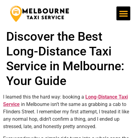
Discover the Best Taxi St Kilda for Safe and Stress-Free Travel Now!
Affordable Taxi Prahran Services You Can Trust
Taxi St Kilda | Quick, Safe & Reliable Taxi Service
Affordable Taxi Prahran Services You Can Trust
Discover the Best
Long-Distance Taxi
Service in Melbourne:
Your Guide
I learned this the hard way: booking a
Long-Distance Taxi
Service
in Melbourne isn’t the same as grabbing a cab to
Flinders Street. I remember my first attempt, I treated it like
any normal hop, didn’t confirm a thing, and I ended up
stressed, late, and honestly pretty annoyed.