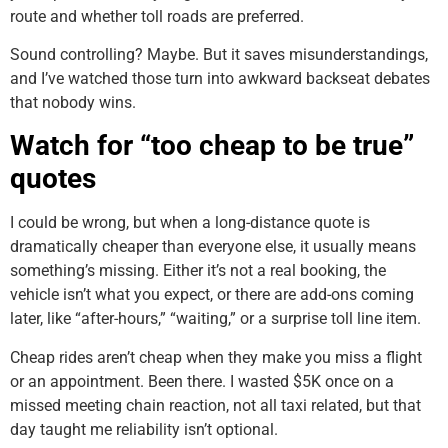
route and whether toll roads are preferred.
Sound controlling? Maybe. But it saves misunderstandings,
and I’ve watched those turn into awkward backseat debates
that nobody wins.
Watch for “too cheap to be true”
quotes
I could be wrong, but when a long-distance quote is
dramatically cheaper than everyone else, it usually means
something’s missing. Either it’s not a real booking, the
vehicle isn’t what you expect, or there are add-ons coming
later, like “after-hours,” “waiting,” or a surprise toll line item.
Cheap rides aren’t cheap when they make you miss a flight
or an appointment. Been there. I wasted $5K once on a
missed meeting chain reaction, not all taxi related, but that
day taught me reliability isn’t optional.