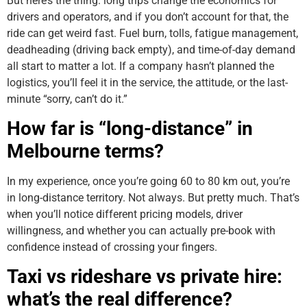
But here’s the thing: long trips change the economics for
drivers and operators, and if you don’t account for that, the
ride can get weird fast. Fuel burn, tolls, fatigue management,
deadheading (driving back empty), and time-of-day demand
all start to matter a lot. If a company hasn’t planned the
logistics, you’ll feel it in the service, the attitude, or the last-
minute “sorry, can’t do it.”
How far is “long-distance” in
Melbourne terms?
In my experience, once you’re going 60 to 80 km out, you’re
in long-distance territory. Not always. But pretty much. That’s
when you’ll notice different pricing models, driver
willingness, and whether you can actually pre-book with
confidence instead of crossing your fingers.
Taxi vs rideshare vs private hire:
what’s the real difference?