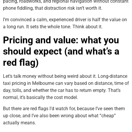
pacing, roadworks, and regional navigation without constant
phone fiddling, that distraction risk isn’t worth it.
I’m convinced a calm, experienced driver is half the value on
a long run. It sets the whole tone. Think about it.
Pricing and value: what you
should expect (and what’s a
red flag)
Let’s talk money without being weird about it. Long-distance
taxi pricing in Melbourne can vary based on distance, time of
day, tolls, and whether the car has to return empty. That’s
normal, it’s basically the cost model.
But there are red flags I’d watch for, because I’ve seen them
up close, and I’ve also been wrong about what “cheap”
actually means.