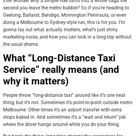
Ever wonder why a simple ride turns into a whole saga the
second you leave the metro bubble? So if you’re heading to
Geelong, Ballarat, Bendigo, Mornington Peninsula, or even
doing a Melbourne to Sydney-style run, this is for you. I’m
gonna lay out what actually matters, what’s just shiny
marketing noise, and how you can lock in a long trip without
the usual drama.
What “Long-Distance Taxi
Service” really means (and
why it matters)
People throw “long-distance taxi” around like it’s one neat
thing, but it’s not. Sometimes it’s point-to-point outside metro
Melbourne. Other times it’s an airport transfer with extra
stops baked in. And sometimes it’s a “wait and return” job
where the driver hangs around while you do your thing.