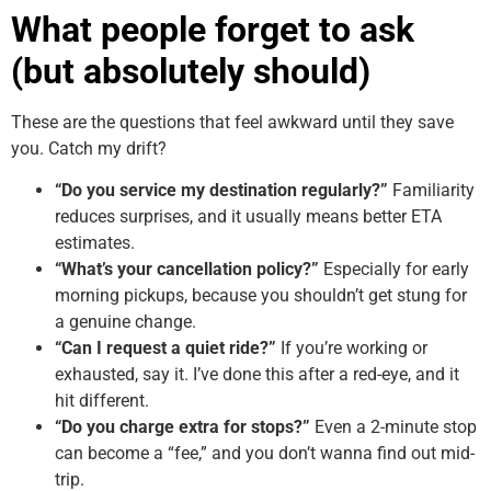
What people forget to ask
(but absolutely should)
These are the questions that feel awkward until they save
you. Catch my drift?
“Do you service my destination regularly?”
Familiarity
reduces surprises, and it usually means better ETA
estimates.
“What’s your cancellation policy?”
Especially for early
morning pickups, because you shouldn’t get stung for
a genuine change.
“Can I request a quiet ride?”
If you’re working or
exhausted, say it. I’ve done this after a red-eye, and it
hit different.
“Do you charge extra for stops?”
Even a 2-minute stop
can become a “fee,” and you don’t wanna find out mid-
trip.