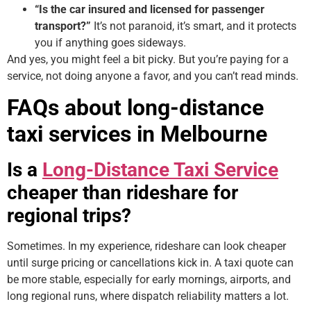
“Is the car insured and licensed for passenger
transport?”
It’s not paranoid, it’s smart, and it protects
you if anything goes sideways.
And yes, you might feel a bit picky. But you’re paying for a
service, not doing anyone a favor, and you can’t read minds.
FAQs about long-distance
taxi services in Melbourne
Is a
Long-Distance Taxi Service
cheaper than rideshare for
regional trips?
Sometimes. In my experience, rideshare can look cheaper
until surge pricing or cancellations kick in. A taxi quote can
be more stable, especially for early mornings, airports, and
long regional runs, where dispatch reliability matters a lot.