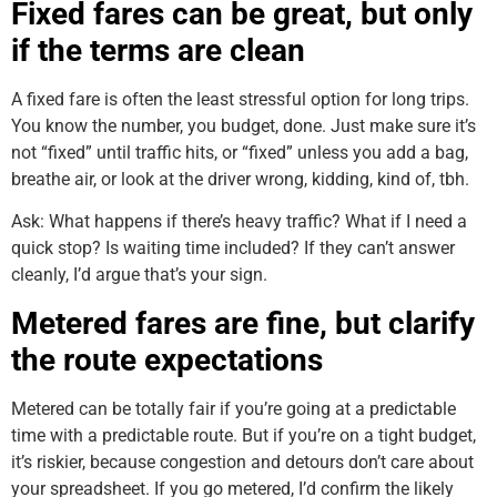
Fixed fares can be great, but only
if the terms are clean
A fixed fare is often the least stressful option for long trips.
You know the number, you budget, done. Just make sure it’s
not “fixed” until traffic hits, or “fixed” unless you add a bag,
breathe air, or look at the driver wrong, kidding, kind of, tbh.
Ask: What happens if there’s heavy traffic? What if I need a
quick stop? Is waiting time included? If they can’t answer
cleanly, I’d argue that’s your sign.
Metered fares are fine, but clarify
the route expectations
Metered can be totally fair if you’re going at a predictable
time with a predictable route. But if you’re on a tight budget,
it’s riskier, because congestion and detours don’t care about
your spreadsheet. If you go metered, I’d confirm the likely