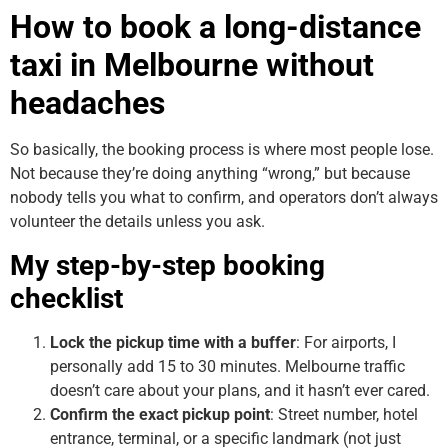
How to book a long-distance
taxi in Melbourne without
headaches
So basically, the booking process is where most people lose.
Not because they’re doing anything “wrong,” but because
nobody tells you what to confirm, and operators don’t always
volunteer the details unless you ask.
My step-by-step booking
checklist
Lock the pickup time with a buffer
: For airports, I
personally add 15 to 30 minutes. Melbourne traffic
doesn’t care about your plans, and it hasn’t ever cared.
Confirm the exact pickup point
: Street number, hotel
entrance, terminal, or a specific landmark (not just