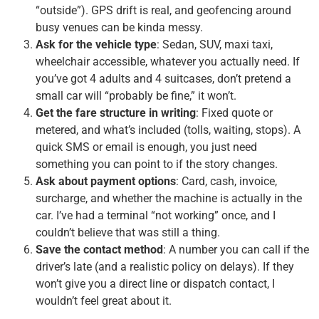
“outside”). GPS drift is real, and geofencing around
busy venues can be kinda messy.
Ask for the vehicle type
: Sedan, SUV, maxi taxi,
wheelchair accessible, whatever you actually need. If
you’ve got 4 adults and 4 suitcases, don’t pretend a
small car will “probably be fine,” it won’t.
Get the fare structure in writing
: Fixed quote or
metered, and what’s included (tolls, waiting, stops). A
quick SMS or email is enough, you just need
something you can point to if the story changes.
Ask about payment options
: Card, cash, invoice,
surcharge, and whether the machine is actually in the
car. I’ve had a terminal “not working” once, and I
couldn’t believe that was still a thing.
Save the contact method
: A number you can call if the
driver’s late (and a realistic policy on delays). If they
won’t give you a direct line or dispatch contact, I
wouldn’t feel great about it.