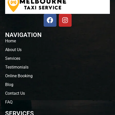
NAVIGATION
Home
About Us
Services
Testimonials
Online Booking
Blog
Contact Us
FAQ
SERVICES