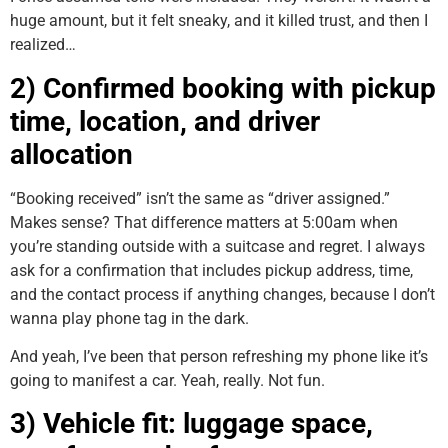
huge amount, but it felt sneaky, and it killed trust, and then I
realized…
2) Confirmed booking with pickup
time, location, and driver
allocation
“Booking received” isn’t the same as “driver assigned.”
Makes sense? That difference matters at 5:00am when
you’re standing outside with a suitcase and regret. I always
ask for a confirmation that includes pickup address, time,
and the contact process if anything changes, because I don’t
wanna play phone tag in the dark.
And yeah, I’ve been that person refreshing my phone like it’s
going to manifest a car. Yeah, really. Not fun.
3) Vehicle fit: luggage space,